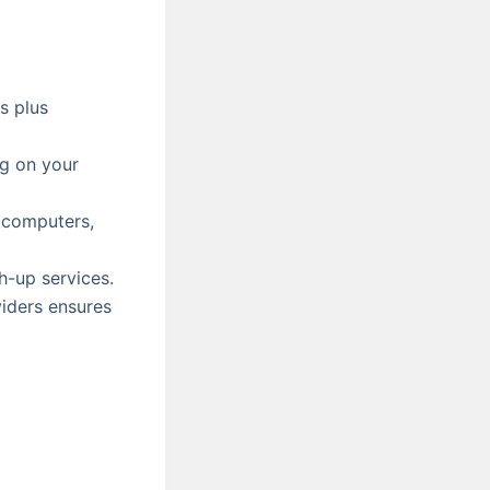
s plus
ng on your
 computers,
h-up services.
viders ensures