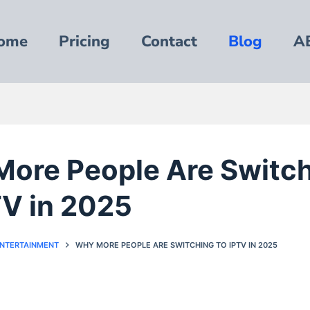
ome
Pricing
Contact
Blog
A
ore People Are Switc
TV in 2025
ENTERTAINMENT
WHY MORE PEOPLE ARE SWITCHING TO IPTV IN 2025