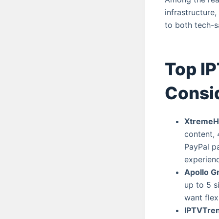
infrastructure
to both tech-s
Top IP
Consi
XtremeH
content, 
PayPal p
experienc
Apollo G
up to 5 s
want flex
IPTVTre