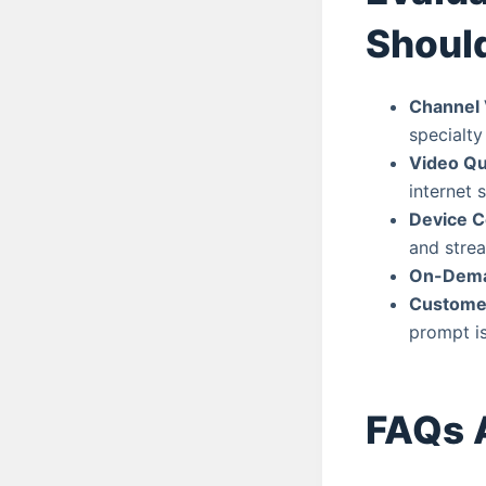
Shoul
Channel 
specialty
Video Qua
internet 
Device C
and strea
On-Dema
Custome
prompt is
FAQs 