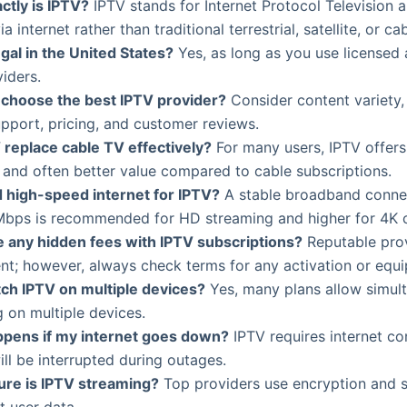
ctly is IPTV?
IPTV stands for Internet Protocol Television 
a internet rather than traditional terrestrial, satellite, or ca
egal in the United States?
Yes, as long as you use licensed
iders.
 choose the best IPTV provider?
Consider content variety, 
pport, pricing, and customer reviews.
 replace cable TV effectively?
For many users, IPTV offer
ty and often better value compared to cable subscriptions.
d high-speed internet for IPTV?
A stable broadband connec
 Mbps is recommended for HD streaming and higher for 4K 
e any hidden fees with IPTV subscriptions?
Reputable prov
nt; however, always check terms for any activation or equ
tch IPTV on multiple devices?
Yes, many plans allow simul
 on multiple devices.
pens if my internet goes down?
IPTV requires internet con
ill be interrupted during outages.
re is IPTV streaming?
Top providers use encryption and s