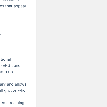
ces that appeal
o
tional
 (EPG), and
ooth user
rary and allows
all groups who
ted streaming,