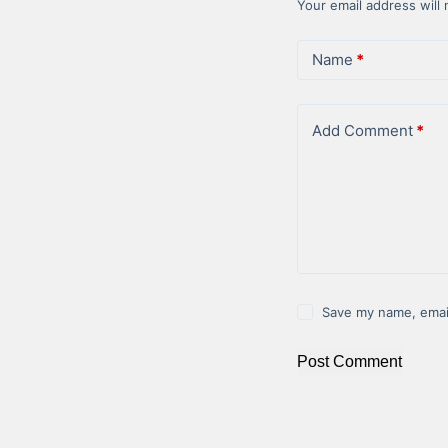
Your email address will 
Name
*
Add Comment
*
Save my name, email
Post Comment