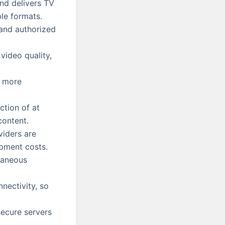
and delivers TV
ble formats.
 and authorized
video quality,
s more
tion of at
content.
iders are
ipment costs.
taneous
nectivity, so
ecure servers