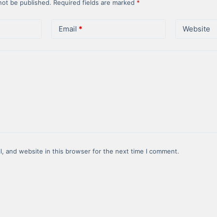
not be published.
Required fields are marked
*
Email
*
Website
, and website in this browser for the next time I comment.