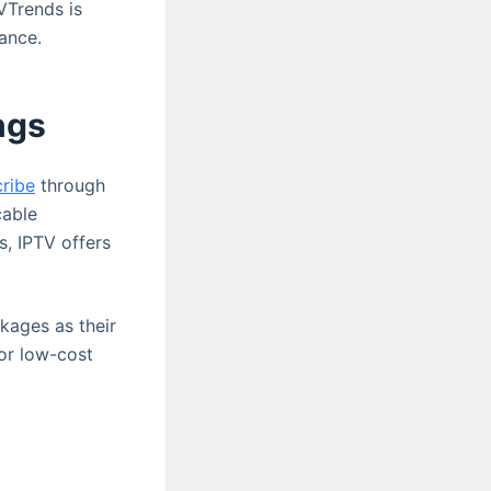
VTrends is
ance.
ngs
cribe
through
cable
s, IPTV offers
ckages as their
 or low-cost