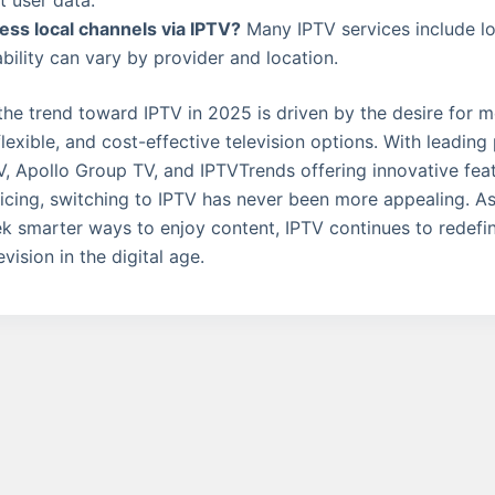
t user data.
ess local channels via IPTV?
Many IPTV services include loc
ability can vary by provider and location.
 the trend toward IPTV in 2025 is driven by the desire for 
lexible, and cost-effective television options. With leading 
 Apollo Group TV, and IPTVTrends offering innovative fea
icing, switching to IPTV has never been more appealing. A
k smarter ways to enjoy content, IPTV continues to redef
vision in the digital age.