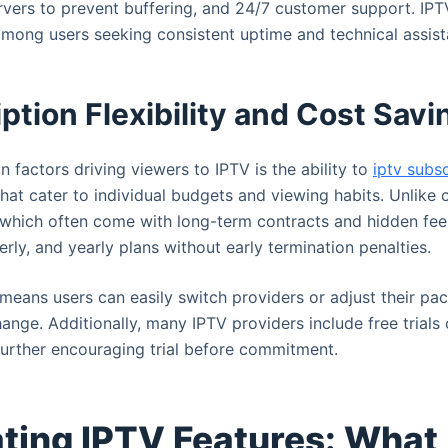
rvers to prevent buffering, and 24/7 customer support. IPT
mong users seeking consistent uptime and technical assist
ption Flexibility and Cost Savi
n factors driving viewers to IPTV is the ability to
iptv subs
 that cater to individual budgets and viewing habits. Unlike 
 which often come with long-term contracts and hidden fee
erly, and yearly plans without early termination penalties.
y means users can easily switch providers or adjust their pa
ange. Additionally, many IPTV providers include free trials
 further encouraging trial before commitment.
ting IPTV Features: What