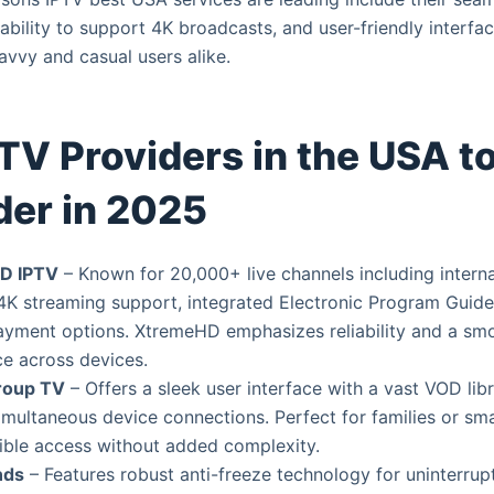
, ability to support 4K broadcasts, and user-friendly interfa
avvy and casual users alike.
TV Providers in the USA t
der in 2025
D IPTV
– Known for 20,000+ live channels including interna
4K streaming support, integrated Electronic Program Guide
ayment options. XtremeHD emphasizes reliability and a sm
e across devices.
roup TV
– Offers a sleek user interface with a vast VOD lib
imultaneous device connections. Perfect for families or sm
ible access without added complexity.
nds
– Features robust anti-freeze technology for uninterrup