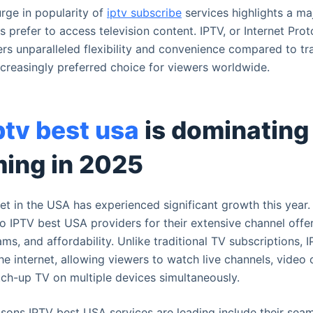
urge in popularity of
iptv subscribe
services highlights a maj
prefer to access television content. IPTV, or Internet Prot
fers unparalleled flexibility and convenience compared to tra
ncreasingly preferred choice for viewers worldwide.
ptv best usa
is dominating
ming in 2025
t in the USA has experienced significant growth this year
to IPTV best USA providers for their extensive channel offer
ams, and affordability. Unlike traditional TV subscriptions, 
he internet, allowing viewers to watch live channels, vide
ch-up TV on multiple devices simultaneously.
ons IPTV best USA services are leading include their sea