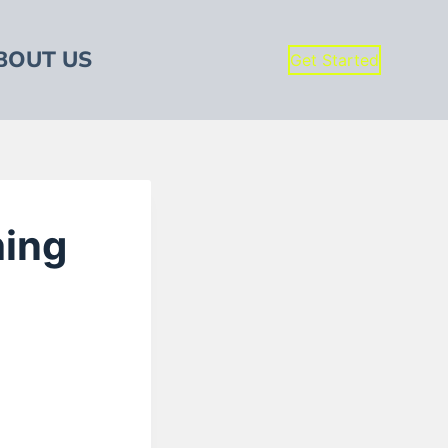
BOUT US
Get Started
hing