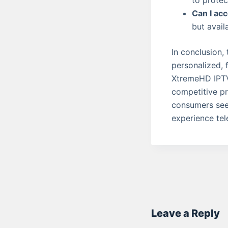
to protec
Can I acc
but avail
In conclusion,
personalized, f
XtremeHD IPTV,
competitive pr
consumers see
experience tele
Leave a Reply