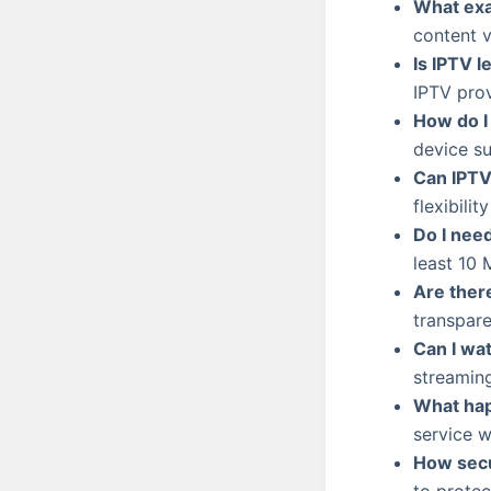
What exa
content vi
Is IPTV l
IPTV prov
How do I
device su
Can IPTV
flexibili
Do I nee
least 10
Are ther
transpare
Can I wa
streaming
What hap
service w
How secu