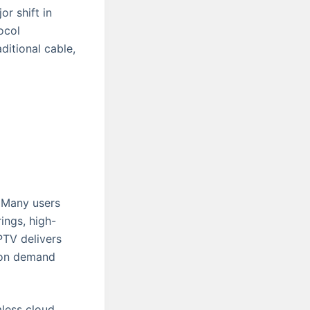
or shift in
ocol
ditional cable,
. Many users
ings, high-
IPTV delivers
o on demand
mless cloud