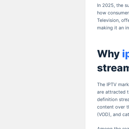
In 2025, the s
how consumers 
Television, of
making it an i
Why
i
strea
The IPTV marke
are attracted 
definition stre
content over t
(VOD), and cat
Among the reas