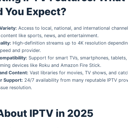
d You Expect?
Variety:
Access to local, national, and international channel
 content like sports, news, and entertainment.
lity:
High-definition streams up to 4K resolution dependi
speed and provider.
ompatibility:
Support for smart TVs, smartphones, tablets,
ming devices like Roku and Amazon Fire Stick.
nd Content:
Vast libraries for movies, TV shows, and catc
r Support:
24/7 availability from many reputable IPTV pro
sue resolution.
About IPTV in 2025