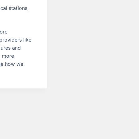
al stations,
more
providers like
tures and
s more
ine how we