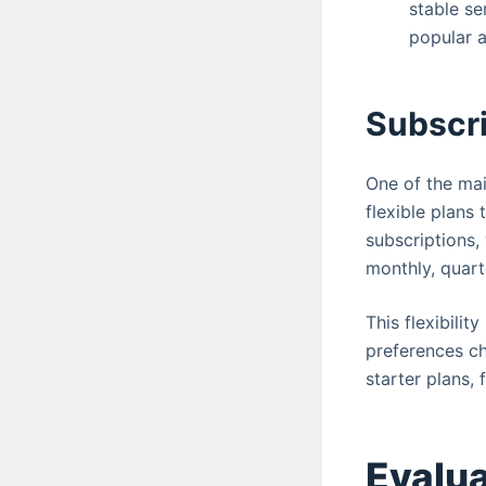
stable se
popular a
Subscri
One of the mai
flexible plans
subscriptions,
monthly, quart
This flexibilit
preferences ch
starter plans,
Evalua