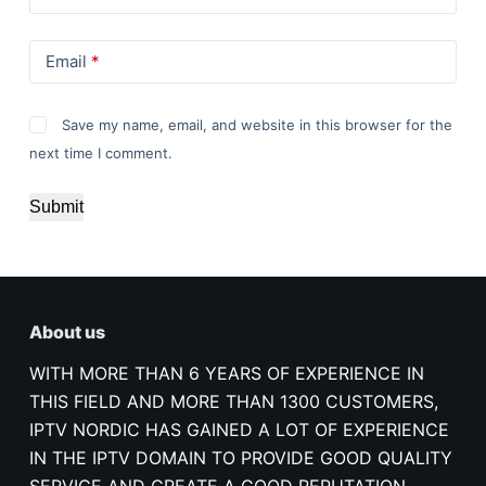
Email
*
Save my name, email, and website in this browser for the
next time I comment.
Submit
About us
WITH MORE THAN 6 YEARS OF EXPERIENCE IN
THIS FIELD AND MORE THAN 1300 CUSTOMERS,
IPTV NORDIC HAS GAINED A LOT OF EXPERIENCE
IN THE IPTV DOMAIN TO PROVIDE GOOD QUALITY