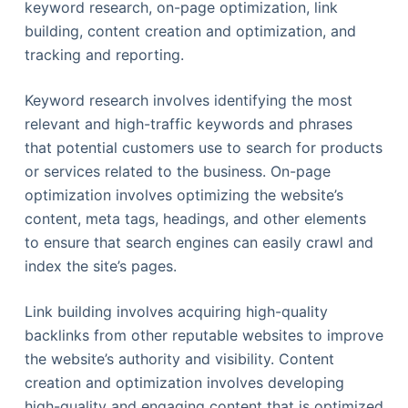
keyword research, on-page optimization, link
building, content creation and optimization, and
tracking and reporting.
Keyword research involves identifying the most
relevant and high-traffic keywords and phrases
that potential customers use to search for products
or services related to the business. On-page
optimization involves optimizing the website’s
content, meta tags, headings, and other elements
to ensure that search engines can easily crawl and
index the site’s pages.
Link building involves acquiring high-quality
backlinks from other reputable websites to improve
the website’s authority and visibility. Content
creation and optimization involves developing
high-quality and engaging content that is optimized