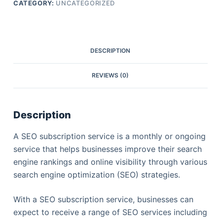
CATEGORY:
UNCATEGORIZED
DESCRIPTION
REVIEWS (0)
Description
A SEO subscription service is a monthly or ongoing
service that helps businesses improve their search
engine rankings and online visibility through various
search engine optimization (SEO) strategies.
With a SEO subscription service, businesses can
expect to receive a range of SEO services including