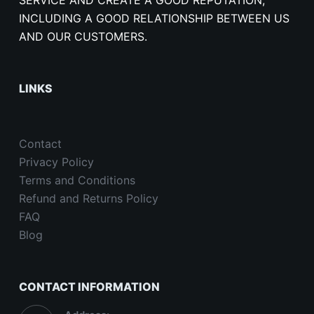
SERVICE AND CREATE A GOOD REPUTATION,
INCLUDING A GOOD RELATIONSHIP BETWEEN US
AND OUR CUSTOMERS.
LINKS
Contact
Privacy Policy
Terms and Conditions
Refund and Returns Policy
FAQ
Blog
CONTACT INFORMATION