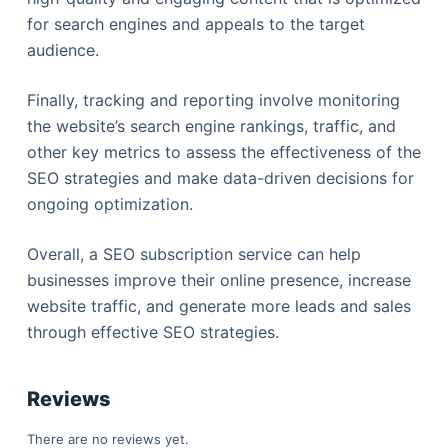
for search engines and appeals to the target
audience.
Finally, tracking and reporting involve monitoring
the website’s search engine rankings, traffic, and
other key metrics to assess the effectiveness of the
SEO strategies and make data-driven decisions for
ongoing optimization.
Overall, a SEO subscription service can help
businesses improve their online presence, increase
website traffic, and generate more leads and sales
through effective SEO strategies.
Reviews
There are no reviews yet.