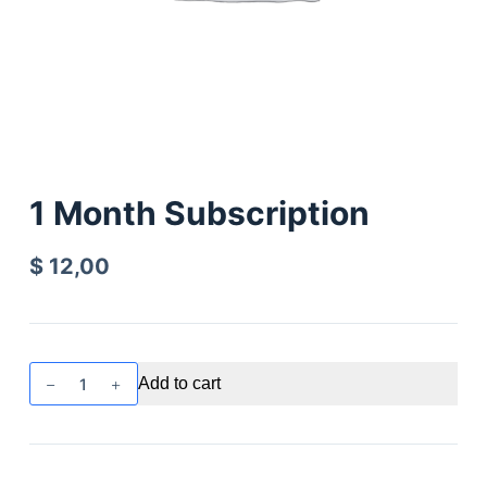
1 Month Subscription
$
12,00
Add to cart