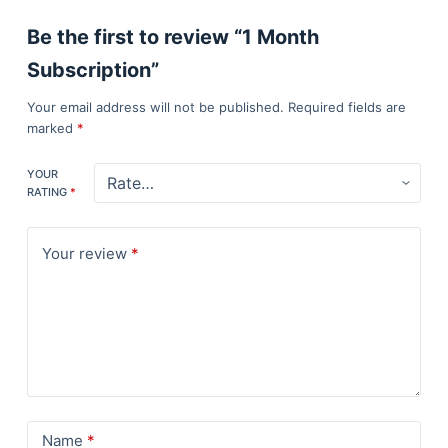
Be the first to review “1 Month
Subscription”
Your email address will not be published.
Required fields are
marked
*
YOUR
RATING
*
Your review
*
Name
*