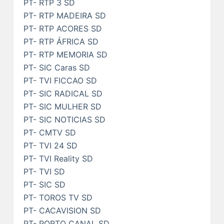
PT- RTP 3 SD
PT- RTP MADEIRA SD
PT- RTP ACORES SD
PT- RTP ÁFRICA SD
PT- RTP MEMORIA SD
PT- SIC Caras SD
PT- TVI FICCAO SD
PT- SIC RADICAL SD
PT- SIC MULHER SD
PT- SIC NOTICIAS SD
PT- CMTV SD
PT- TVI 24 SD
PT- TVI Reality SD
PT- TVI SD
PT- SIC SD
PT- TOROS TV SD
PT- CACAVISION SD
PT- PORTO CANAL SD