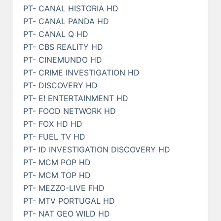
PT- CANAL HISTORIA HD
PT- CANAL PANDA HD
PT- CANAL Q HD
PT- CBS REALITY HD
PT- CINEMUNDO HD
PT- CRIME INVESTIGATION HD
PT- DISCOVERY HD
PT- E! ENTERTAINMENT HD
PT- FOOD NETWORK HD
PT- FOX HD HD
PT- FUEL TV HD
PT- ID INVESTIGATION DISCOVERY HD
PT- MCM POP HD
PT- MCM TOP HD
PT- MEZZO-LIVE FHD
PT- MTV PORTUGAL HD
PT- NAT GEO WILD HD