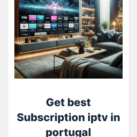
Get best
Subscription iptv in
portugal