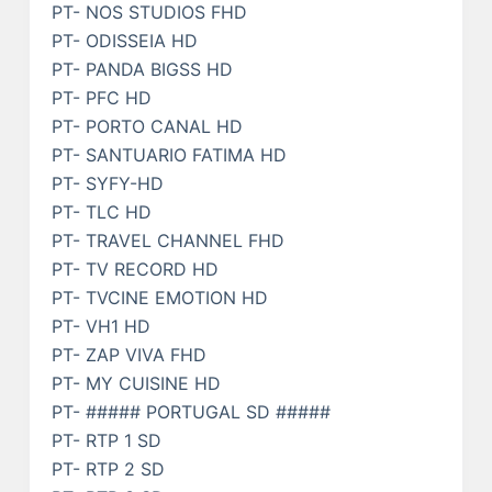
PT- NOS STUDIOS FHD
PT- ODISSEIA HD
PT- PANDA BIGSS HD
PT- PFC HD
PT- PORTO CANAL HD
PT- SANTUARIO FATIMA HD
PT- SYFY-HD
PT- TLC HD
PT- TRAVEL CHANNEL FHD
PT- TV RECORD HD
PT- TVCINE EMOTION HD
PT- VH1 HD
PT- ZAP VIVA FHD
PT- MY CUISINE HD
PT- ##### PORTUGAL SD #####
PT- RTP 1 SD
PT- RTP 2 SD