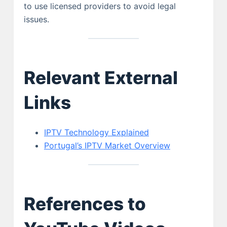
to use licensed providers to avoid legal
issues.
Relevant External
Links
IPTV Technology Explained
Portugal’s IPTV Market Overview
References to