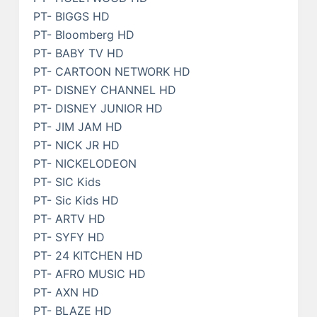
PT- BIGGS HD
PT- Bloomberg HD
PT- BABY TV HD
PT- CARTOON NETWORK HD
PT- DISNEY CHANNEL HD
PT- DISNEY JUNIOR HD
PT- JIM JAM HD
PT- NICK JR HD
PT- NICKELODEON
PT- SIC Kids
PT- Sic Kids HD
PT- ARTV HD
PT- SYFY HD
PT- 24 KITCHEN HD
PT- AFRO MUSIC HD
PT- AXN HD
PT- BLAZE HD