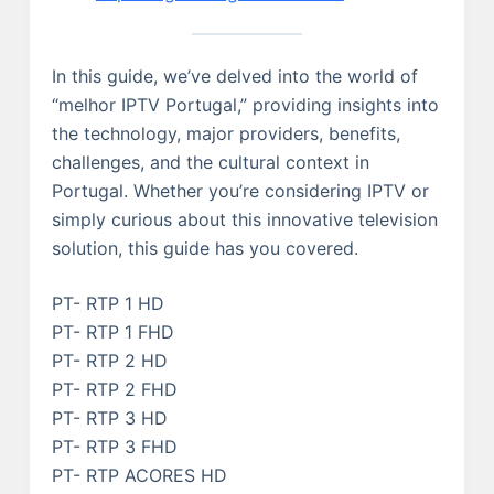
In this guide, we’ve delved into the world of
“melhor IPTV Portugal,” providing insights into
the technology, major providers, benefits,
challenges, and the cultural context in
Portugal. Whether you’re considering IPTV or
simply curious about this innovative television
solution, this guide has you covered.
PT- RTP 1 HD
PT- RTP 1 FHD
PT- RTP 2 HD
PT- RTP 2 FHD
PT- RTP 3 HD
PT- RTP 3 FHD
PT- RTP ACORES HD