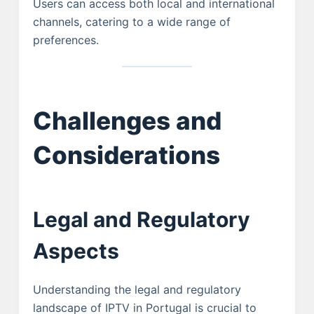
Users can access both local and international
channels, catering to a wide range of
preferences.
Challenges and
Considerations
Legal and Regulatory
Aspects
Understanding the legal and regulatory
landscape of IPTV in Portugal is crucial to