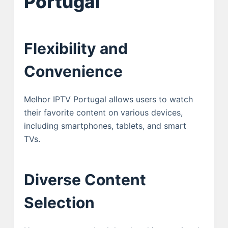
Portugal
Flexibility and
Convenience
Melhor IPTV Portugal allows users to watch
their favorite content on various devices,
including smartphones, tablets, and smart
TVs.
Diverse Content
Selection