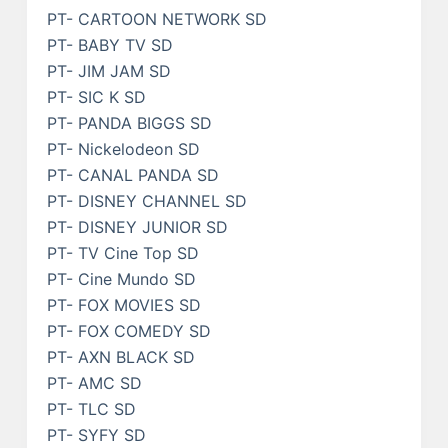
PT- CARTOON NETWORK SD
PT- BABY TV SD
PT- JIM JAM SD
PT- SIC K SD
PT- PANDA BIGGS SD
PT- Nickelodeon SD
PT- CANAL PANDA SD
PT- DISNEY CHANNEL SD
PT- DISNEY JUNIOR SD
PT- TV Cine Top SD
PT- Cine Mundo SD
PT- FOX MOVIES SD
PT- FOX COMEDY SD
PT- AXN BLACK SD
PT- AMC SD
PT- TLC SD
PT- SYFY SD