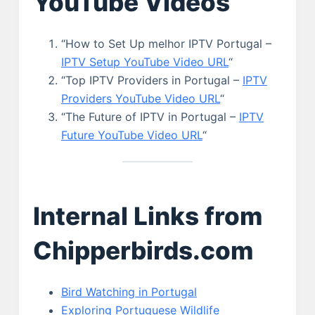
YouTube Videos
“How to Set Up melhor IPTV Portugal –
IPTV Setup YouTube Video URL
“
“Top IPTV Providers in Portugal –
IPTV
Providers YouTube Video URL
“
“The Future of IPTV in Portugal –
IPTV
Future YouTube Video URL
“
Internal Links from
Chipperbirds.com
Bird Watching in Portugal
Exploring Portuguese Wildlife