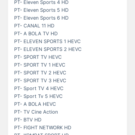
PT- Eleven Sports 4 HD
PT- Eleven Sports 5 HD
PT- Eleven Sports 6 HD
PT- CANAL 11 HD
PT- A BOLA TV HD
PT- ELEVEN SPORTS 1 HEVC
PT- ELEVEN SPORTS 2 HEVC
PT- SPORT TV HEVC
PT- SPORT TV 1 HEVC
PT- SPORT TV 2 HEVC
PT- SPORT TV 3 HEVC
PT- Sport TV 4 HEVC
PT- Sport Tv 5 HEVC
PT- A BOLA HEVC
PT- TV Cine Action
PT- BTV HD
PT- FIGHT NETWORK HD