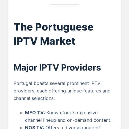
The Portuguese
IPTV Market
Major IPTV Providers
Portugal boasts several prominent IPTV
providers, each offering unique features and
channel selections:
MEO TV
: Known for its extensive
channel lineup and on-demand content.
NOS TV
: Offers a diverse range of