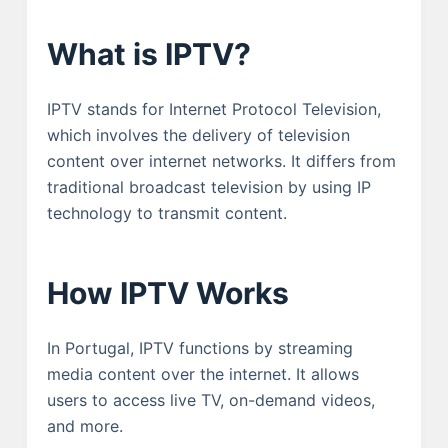
What is IPTV?
IPTV stands for Internet Protocol Television,
which involves the delivery of television
content over internet networks. It differs from
traditional broadcast television by using IP
technology to transmit content.
How IPTV Works
In Portugal, IPTV functions by streaming
media content over the internet. It allows
users to access live TV, on-demand videos,
and more.