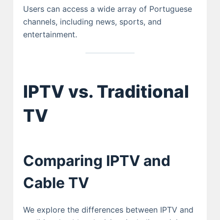
Users can access a wide array of Portuguese
channels, including news, sports, and
entertainment.
IPTV vs. Traditional
TV
Comparing IPTV and
Cable TV
We explore the differences between IPTV and