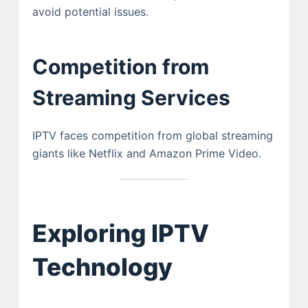
avoid potential issues.
Competition from
Streaming Services
IPTV faces competition from global streaming
giants like Netflix and Amazon Prime Video.
Exploring IPTV
Technology