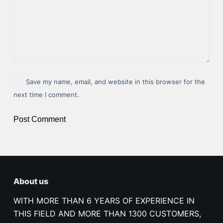
Save my name, email, and website in this browser for the
next time I comment.
Post Comment
About us
WITH MORE THAN 6 YEARS OF EXPERIENCE IN
THIS FIELD AND MORE THAN 1300 CUSTOMERS,