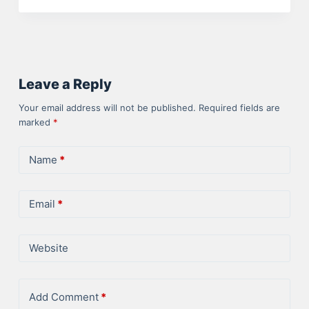
Leave a Reply
Your email address will not be published.
Required fields are
marked
*
Name
*
Email
*
Website
Add Comment
*