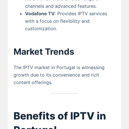
channels and advanced features.
Vodafone TV
: Provides IPTV services
with a focus on flexibility and
customization.
Market Trends
The IPTV market in Portugal is witnessing
growth due to its convenience and rich
content offerings.
Benefits of IPTV in