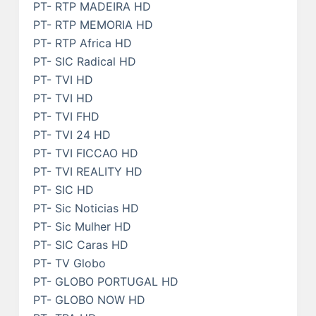
PT- RTP MADEIRA HD
PT- RTP MEMORIA HD
PT- RTP Africa HD
PT- SIC Radical HD
PT- TVI HD
PT- TVI HD
PT- TVI FHD
PT- TVI 24 HD
PT- TVI FICCAO HD
PT- TVI REALITY HD
PT- SIC HD
PT- Sic Noticias HD
PT- Sic Mulher HD
PT- SIC Caras HD
PT- TV Globo
PT- GLOBO PORTUGAL HD
PT- GLOBO NOW HD