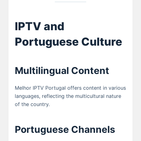
IPTV and
Portuguese Culture
Multilingual Content
Melhor IPTV Portugal offers content in various
languages, reflecting the multicultural nature
of the country.
Portuguese Channels