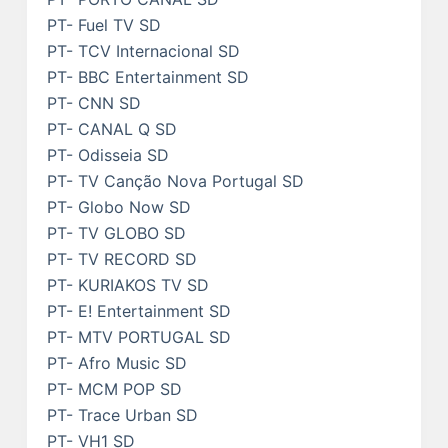
PT- Fuel TV SD
PT- TCV Internacional SD
PT- BBC Entertainment SD
PT- CNN SD
PT- CANAL Q SD
PT- Odisseia SD
PT- TV Canção Nova Portugal SD
PT- Globo Now SD
PT- TV GLOBO SD
PT- TV RECORD SD
PT- KURIAKOS TV SD
PT- E! Entertainment SD
PT- MTV PORTUGAL SD
PT- Afro Music SD
PT- MCM POP SD
PT- Trace Urban SD
PT- VH1 SD