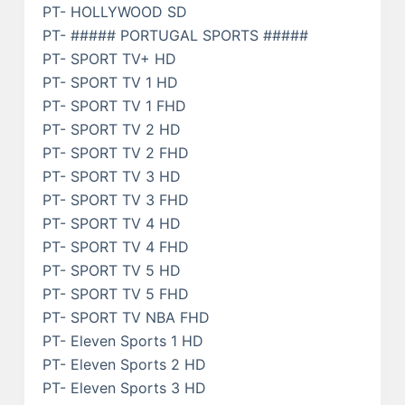
PT- HOLLYWOOD SD
PT- ##### PORTUGAL SPORTS #####
PT- SPORT TV+ HD
PT- SPORT TV 1 HD
PT- SPORT TV 1 FHD
PT- SPORT TV 2 HD
PT- SPORT TV 2 FHD
PT- SPORT TV 3 HD
PT- SPORT TV 3 FHD
PT- SPORT TV 4 HD
PT- SPORT TV 4 FHD
PT- SPORT TV 5 HD
PT- SPORT TV 5 FHD
PT- SPORT TV NBA FHD
PT- Eleven Sports 1 HD
PT- Eleven Sports 2 HD
PT- Eleven Sports 3 HD