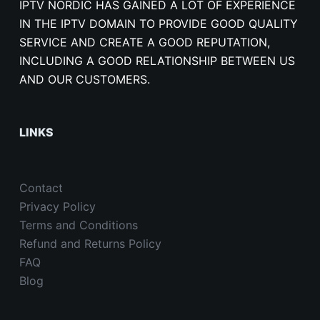
IPTV NORDIC HAS GAINED A LOT OF EXPERIENCE
IN THE IPTV DOMAIN TO PROVIDE GOOD QUALITY
SERVICE AND CREATE A GOOD REPUTATION,
INCLUDING A GOOD RELATIONSHIP BETWEEN US
AND OUR CUSTOMERS.
LINKS
Contact
Privacy Policy
Terms and Conditions
Refund and Returns Policy
FAQ
Blog