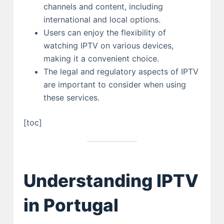
channels and content, including
international and local options.
Users can enjoy the flexibility of
watching IPTV on various devices,
making it a convenient choice.
The legal and regulatory aspects of IPTV
are important to consider when using
these services.
[toc]
Understanding IPTV
in Portugal