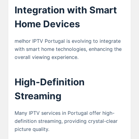
Integration with Smart
Home Devices
melhor IPTV Portugal is evolving to integrate
with smart home technologies, enhancing the
overall viewing experience.
High-Definition
Streaming
Many IPTV services in Portugal offer high-
definition streaming, providing crystal-clear
picture quality.