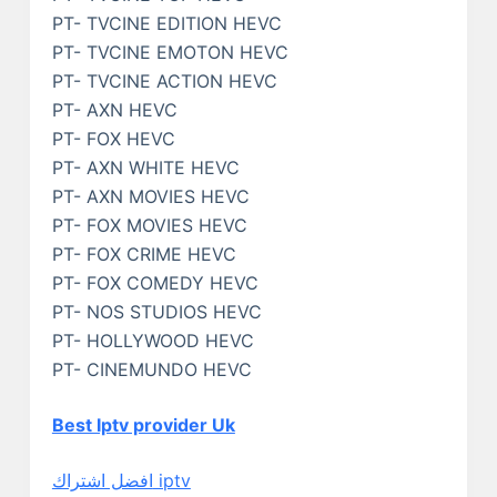
PT- TVCINE EDITION HEVC
PT- TVCINE EMOTON HEVC
PT- TVCINE ACTION HEVC
PT- AXN HEVC
PT- FOX HEVC
PT- AXN WHITE HEVC
PT- AXN MOVIES HEVC
PT- FOX MOVIES HEVC
PT- FOX CRIME HEVC
PT- FOX COMEDY HEVC
PT- NOS STUDIOS HEVC
PT- HOLLYWOOD HEVC
PT- CINEMUNDO HEVC
Best Iptv provider Uk
افضل اشتراك iptv