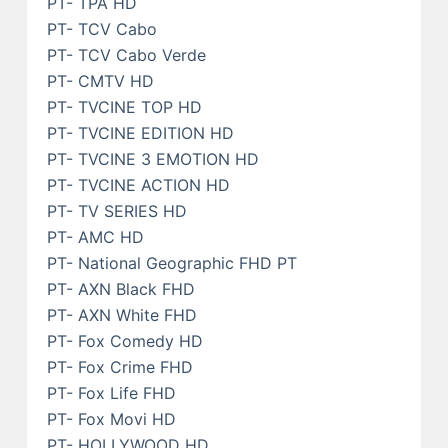
PT- TPA HD
PT- TCV Cabo
PT- TCV Cabo Verde
PT- CMTV HD
PT- TVCINE TOP HD
PT- TVCINE EDITION HD
PT- TVCINE 3 EMOTION HD
PT- TVCINE ACTION HD
PT- TV SERIES HD
PT- AMC HD
PT- National Geographic FHD PT
PT- AXN Black FHD
PT- AXN White FHD
PT- Fox Comedy HD
PT- Fox Crime FHD
PT- Fox Life FHD
PT- Fox Movi HD
PT- HOLLYWOOD HD