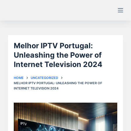
S
k
i
p
t
Melhor IPTV Portugal:
o
c
Unleashing the Power of
o
Internet Television 2024
n
t
HOME
UNCATEGORIZED
e
MELHOR IPTV PORTUGAL: UNLEASHING THE POWER OF
INTERNET TELEVISION 2024
n
t