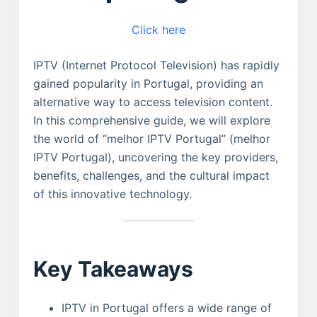
Click here
IPTV (Internet Protocol Television) has rapidly
gained popularity in Portugal, providing an
alternative way to access television content.
In this comprehensive guide, we will explore
the world of “melhor IPTV Portugal” (melhor
IPTV Portugal), uncovering the key providers,
benefits, challenges, and the cultural impact
of this innovative technology.
Key Takeaways
IPTV in Portugal offers a wide range of