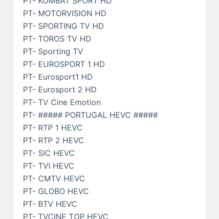
PT- KOMBAT SPORT HD
PT- MOTORVISION HD
PT- SPORTING TV HD
PT- TOROS TV HD
PT- Sporting TV
PT- EUROSPORT 1 HD
PT- Eurosport1 HD
PT- Eurosport 2 HD
PT- TV Cine Emotion
PT- ##### PORTUGAL HEVC #####
PT- RTP 1 HEVC
PT- RTP 2 HEVC
PT- SIC HEVC
PT- TVI HEVC
PT- CMTV HEVC
PT- GLOBO HEVC
PT- BTV HEVC
PT- TVCINE TOP HEVC