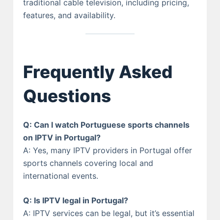
traditional cable television, including pricing,
features, and availability.
Frequently Asked
Questions
Q: Can I watch Portuguese sports channels
on IPTV in Portugal?
A: Yes, many IPTV providers in Portugal offer
sports channels covering local and
international events.
Q: Is IPTV legal in Portugal?
A: IPTV services can be legal, but it’s essential