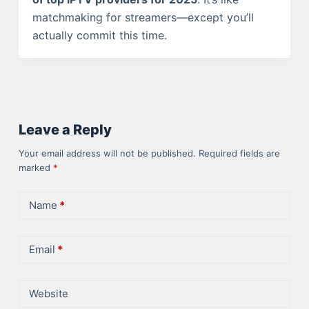
matchmaking for streamers—except you’ll
actually commit this time.
Leave a Reply
Your email address will not be published.
Required fields are
marked
*
Name
*
Email
*
Website