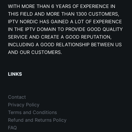
WITH MORE THAN 6 YEARS OF EXPERIENCE IN
THIS FIELD AND MORE THAN 1300 CUSTOMERS,
IPTV NORDIC HAS GAINED A LOT OF EXPERIENCE
IN THE IPTV DOMAIN TO PROVIDE GOOD QUALITY
SERVICE AND CREATE A GOOD REPUTATION,
INCLUDING A GOOD RELATIONSHIP BETWEEN US
AND OUR CUSTOMERS.
LINKS
Contact
Privacy Policy
Terms and Conditions
Refund and Returns Policy
FAQ