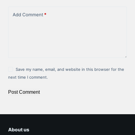
Add Comment
*
Save my name, email, and website in this browser for the
next time I comment.
Post Comment
About us