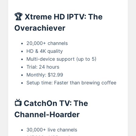
🏆 Xtreme HD IPTV: The
Overachiever
20,000+ channels
HD & 4K quality
Multi-device support (up to 5)
Trial: 24 hours
Monthly: $12.99
Setup time: Faster than brewing coffee
📺 CatchOn TV: The
Channel-Hoarder
30,000+ live channels