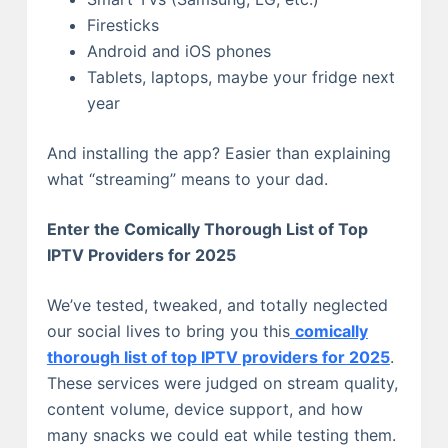
Firesticks
Android and iOS phones
Tablets, laptops, maybe your fridge next
year
And installing the app? Easier than explaining
what “streaming” means to your dad.
Enter the Comically Thorough List of Top
IPTV Providers for 2025
We’ve tested, tweaked, and totally neglected
our social lives to bring you this
comically
thorough list of top IPTV providers for 2025
.
These services were judged on stream quality,
content volume, device support, and how
many snacks we could eat while testing them.