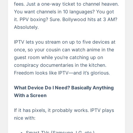
fees. Just a one-way ticket to channel heaven.
You want channels in 10 languages? You got
it. PPV boxing? Sure. Bollywood hits at 3 AM?
Absolutely.
IPTV lets you stream on up to five devices at
once, so your cousin can watch anime in the
guest room while you’re catching up on
conspiracy documentaries in the kitchen.
Freedom looks like IPTV—and it’s glorious.
What Device Do I Need? Basically Anything
With a Screen
If it has pixels, it probably works. IPTV plays
nice with:
Smart TVs (Samsung, LG, etc.)