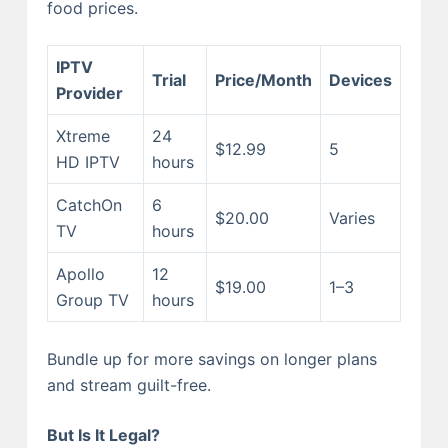
food prices.
IPTV
Trial
Price/Month
Devices
Provider
Xtreme
24
$12.99
5
HD IPTV
hours
CatchOn
6
$20.00
Varies
TV
hours
Apollo
12
$19.00
1–3
Group TV
hours
Bundle up for more savings on longer plans
and stream guilt-free.
But Is It Legal?