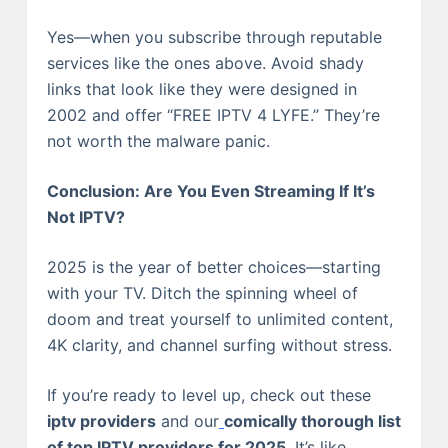
Yes—when you subscribe through reputable
services like the ones above. Avoid shady
links that look like they were designed in
2002 and offer “FREE IPTV 4 LYFE.” They’re
not worth the malware panic.
Conclusion: Are You Even Streaming If It’s
Not IPTV?
2025 is the year of better choices—starting
with your TV. Ditch the spinning wheel of
doom and treat yourself to unlimited content,
4K clarity, and channel surfing without stress.
If you’re ready to level up, check out these
iptv providers
and our
comically thorough list
of top IPTV providers for 2025
. It’s like