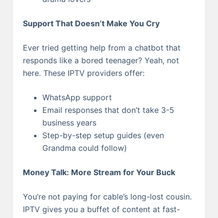
Support That Doesn’t Make You Cry
Ever tried getting help from a chatbot that
responds like a bored teenager? Yeah, not
here. These IPTV providers offer:
WhatsApp support
Email responses that don’t take 3-5
business years
Step-by-step setup guides (even
Grandma could follow)
Money Talk: More Stream for Your Buck
You’re not paying for cable’s long-lost cousin.
IPTV gives you a buffet of content at fast-