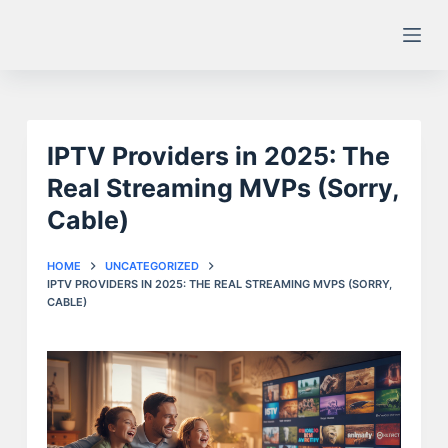
S
k
i
p
t
IPTV Providers in 2025: The
o
c
Real Streaming MVPs (Sorry,
o
Cable)
n
t
HOME
UNCATEGORIZED
e
IPTV PROVIDERS IN 2025: THE REAL STREAMING MVPS (SORRY,
CABLE)
n
t