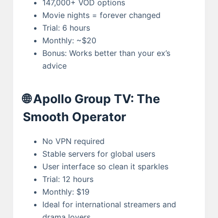
147,000+ VOD options
Movie nights = forever changed
Trial: 6 hours
Monthly: ~$20
Bonus: Works better than your ex’s
advice
🌐 Apollo Group TV: The
Smooth Operator
No VPN required
Stable servers for global users
User interface so clean it sparkles
Trial: 12 hours
Monthly: $19
Ideal for international streamers and
drama lovers