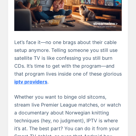
Let’s face it—no one brags about their cable
setup anymore. Telling someone you still use
satellite TV is like confessing you still burn
CDs. It’s time to get with the program—and
that program lives inside one of these glorious
iptv providers
.
Whether you want to binge old sitcoms,
stream live Premier League matches, or watch
a documentary about Norwegian knitting
techniques (hey, no judgment), IPTV is where
it’s at. The best part? You can do it from your