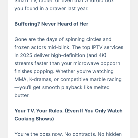
Smart TV, tablet, or even that Android box
you found in a drawer last year.
Buffering? Never Heard of Her
Gone are the days of spinning circles and
frozen actors mid-blink. The top IPTV services
in 2025 deliver high-definition (and 4K)
streams faster than your microwave popcorn
finishes popping. Whether you’re watching
MMA, K-dramas, or competitive marble racing
—you’ll get smooth playback like melted
butter.
Your TV. Your Rules. (Even If You Only Watch
Cooking Shows)
You’re the boss now. No contracts. No hidden