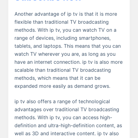
Another advantage of ip tv is that it is more
flexible than traditional TV broadcasting
methods. With ip tv, you can watch TV on a
range of devices, including smartphones,
tablets, and laptops. This means that you can
watch TV wherever you are, as long as you
have an internet connection. ip tv is also more
scalable than traditional TV broadcasting
methods, which means that it can be
expanded more easily as demand grows.
ip tv also offers a range of technological
advantages over traditional TV broadcasting
methods. With ip tv, you can access high-
definition and ultra-high-definition content, as
well as 3D and interactive content. ip tv also