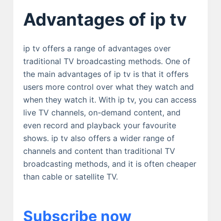
Advantages of ip tv
ip tv offers a range of advantages over
traditional TV broadcasting methods. One of
the main advantages of ip tv is that it offers
users more control over what they watch and
when they watch it. With ip tv, you can access
live TV channels, on-demand content, and
even record and playback your favourite
shows. ip tv also offers a wider range of
channels and content than traditional TV
broadcasting methods, and it is often cheaper
than cable or satellite TV.
Subscribe now