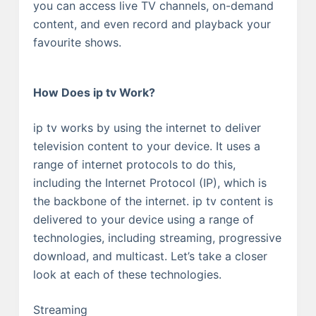
you can access live TV channels, on-demand
content, and even record and playback your
favourite shows.
How Does ip tv Work?
ip tv works by using the internet to deliver
television content to your device. It uses a
range of internet protocols to do this,
including the Internet Protocol (IP), which is
the backbone of the internet. ip tv content is
delivered to your device using a range of
technologies, including streaming, progressive
download, and multicast. Let’s take a closer
look at each of these technologies.
Streaming