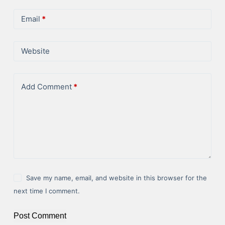
Email
*
Website
Add Comment
*
Save my name, email, and website in this browser for the
next time I comment.
Post Comment