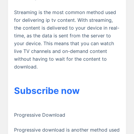
Streaming is the most common method used
for delivering ip tv content. With streaming,
the content is delivered to your device in real-
time, as the data is sent from the server to
your device. This means that you can watch
live TV channels and on-demand content
without having to wait for the content to
download.
Subscribe now
Progressive Download
Progressive download is another method used