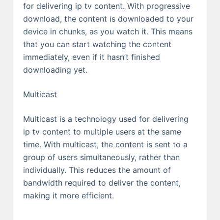
for delivering ip tv content. With progressive
download, the content is downloaded to your
device in chunks, as you watch it. This means
that you can start watching the content
immediately, even if it hasn’t finished
downloading yet.
Multicast
Multicast is a technology used for delivering
ip tv content to multiple users at the same
time. With multicast, the content is sent to a
group of users simultaneously, rather than
individually. This reduces the amount of
bandwidth required to deliver the content,
making it more efficient.