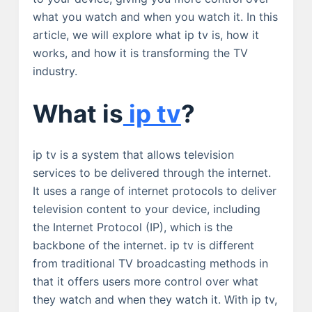
what you watch and when you watch it. In this
article, we will explore what ip tv is, how it
works, and how it is transforming the TV
industry.
What is
ip tv
?
ip tv is a system that allows television
services to be delivered through the internet.
It uses a range of internet protocols to deliver
television content to your device, including
the Internet Protocol (IP), which is the
backbone of the internet. ip tv is different
from traditional TV broadcasting methods in
that it offers users more control over what
they watch and when they watch it. With ip tv,