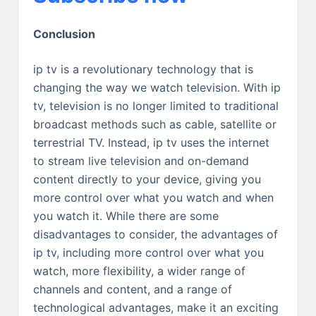
Conclusion
ip tv is a revolutionary technology that is
changing the way we watch television. With ip
tv, television is no longer limited to traditional
broadcast methods such as cable, satellite or
terrestrial TV. Instead, ip tv uses the internet
to stream live television and on-demand
content directly to your device, giving you
more control over what you watch and when
you watch it. While there are some
disadvantages to consider, the advantages of
ip tv, including more control over what you
watch, more flexibility, a wider range of
channels and content, and a range of
technological advantages, make it an exciting