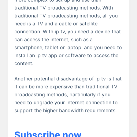
traditional TV broadcasting methods. With
traditional TV broadcasting methods, all you
need is a TV and a cable or satellite
connection. With ip tv, you need a device that
can access the internet, such as a
smartphone, tablet or laptop, and you need to
install an ip tv app or software to access the
content.
Another potential disadvantage of ip tv is that
it can be more expensive than traditional TV
broadcasting methods, particularly if you
need to upgrade your internet connection to
support the higher bandwidth requirements.
Subscribe now