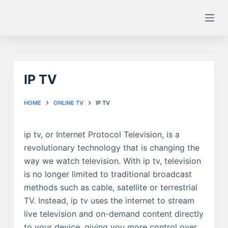
S
k
i
p
t
IP TV
o
c
o
HOME
ONLINE TV
IP TV
n
t
ip tv, or Internet Protocol Television, is a
e
revolutionary technology that is changing the
n
way we watch television. With ip tv, television
t
is no longer limited to traditional broadcast
methods such as cable, satellite or terrestrial
TV. Instead, ip tv uses the internet to stream
live television and on-demand content directly
to your device, giving you more control over