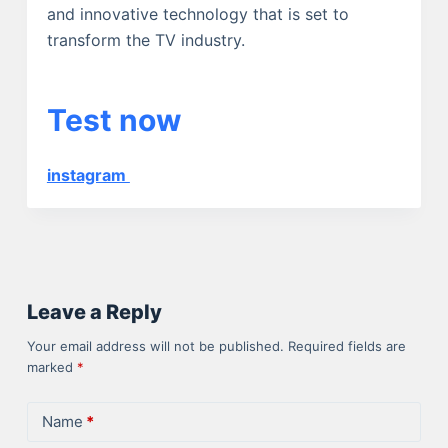
and innovative technology that is set to
transform the TV industry.
Test now
instagram
Leave a Reply
Your email address will not be published.
Required fields are
marked
*
Name
*