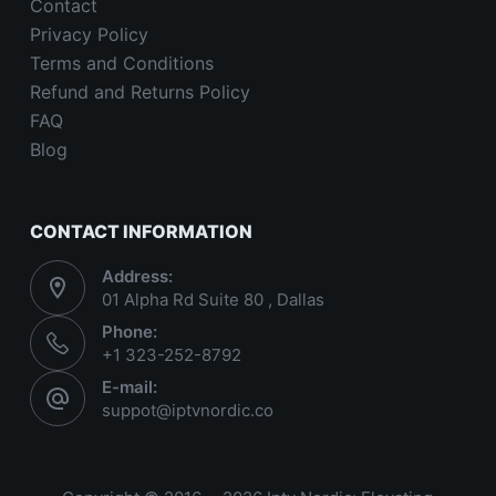
Contact
Privacy Policy
Terms and Conditions
Refund and Returns Policy
FAQ
Blog
CONTACT INFORMATION
Address:
01 Alpha Rd Suite 80 , Dallas
Phone:
+1 323-252-8792
E-mail:
suppot@iptvnordic.co