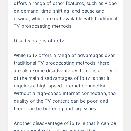
offers a range of other features, such as video
on demand, time-shifting, and pause and
rewind, which are not available with traditional
TV broadcasting methods.
Disadvantages of ip tv
While ip tv offers a range of advantages over
traditional TV broadcasting methods, there
are also some disadvantages to consider. One
of the main disadvantages of ip tv is that it
requires a high-speed internet connection.
Without a high-speed internet connection, the
quality of the TV content can be poor, and
there can be buffering and lag issues.
Another disadvantage of ip tv is that it can be
more complex to set up and use than