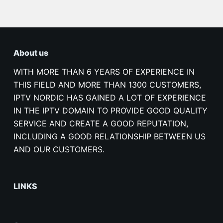
About us
WITH MORE THAN 6 YEARS OF EXPERIENCE IN
THIS FIELD AND MORE THAN 1300 CUSTOMERS,
IPTV NORDIC HAS GAINED A LOT OF EXPERIENCE
IN THE IPTV DOMAIN TO PROVIDE GOOD QUALITY
SERVICE AND CREATE A GOOD REPUTATION,
INCLUDING A GOOD RELATIONSHIP BETWEEN US
AND OUR CUSTOMERS.
LINKS