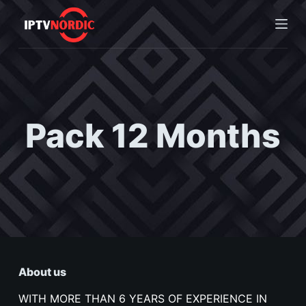
S
k
i
p
t
o
c
Pack 12 Months
o
n
t
e
n
t
About us
WITH MORE THAN 6 YEARS OF EXPERIENCE IN