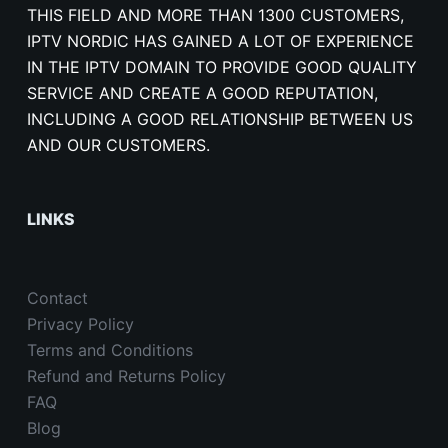
THIS FIELD AND MORE THAN 1300 CUSTOMERS,
IPTV NORDIC HAS GAINED A LOT OF EXPERIENCE
IN THE IPTV DOMAIN TO PROVIDE GOOD QUALITY
SERVICE AND CREATE A GOOD REPUTATION,
INCLUDING A GOOD RELATIONSHIP BETWEEN US
AND OUR CUSTOMERS.
LINKS
Contact
Privacy Policy
Terms and Conditions
Refund and Returns Policy
FAQ
Blog