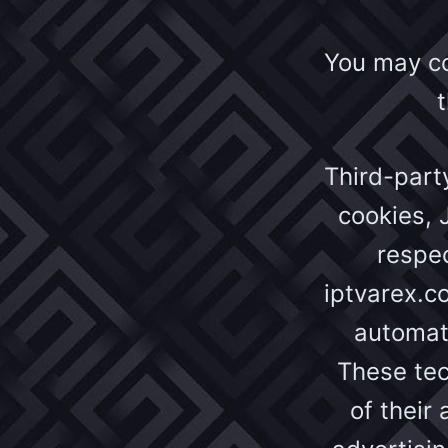
You may con
Third-part
cookies, 
respec
iptvarex.c
automati
These tec
of their