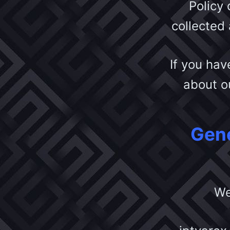
Policy
collected
If you hav
about ou
Gene
We