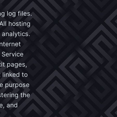
 log files.
All hosting
 analytics.
internet
 Service
xit pages,
 linked to
The purpose
stering the
e, and