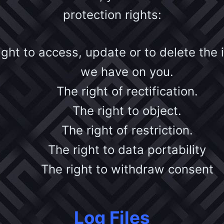
protection rights:
ight to access, update or to delete the 
we have on you.
The right of rectification.
The right to object.
The right of restriction.
The right to data portability
The right to withdraw consent
Log Files