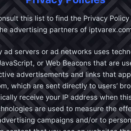
sult this list to find the Privacy Policy
the advertising partners of iptvarex.com
y ad servers or ad networks uses techno
JavaScript, or Web Beacons that are use
tive advertisements and links that ap
om, which are sent directly to users’ br
cally receive your IP address when thi
hnologies are used to measure the eff
 advertising campaigns and/or to person