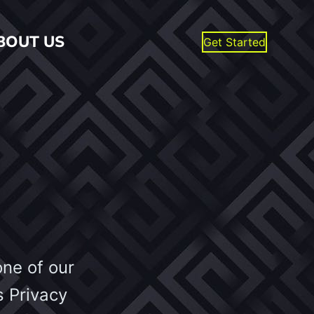
BOUT US
Get Started
one of our
s Privacy