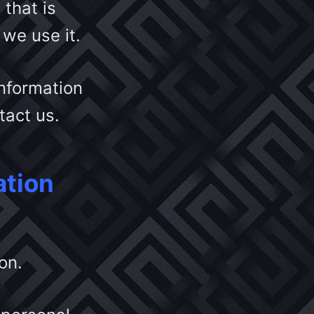
that is
we use it.
information
ntact us.
ation
on.