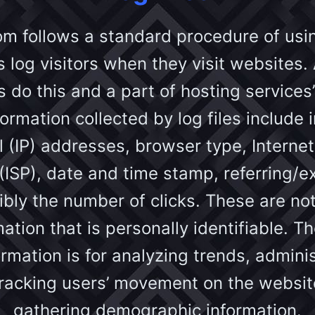
om follows a standard procedure of using
s log visitors when they visit websites. 
do this and a part of hosting services’
ormation collected by log files include 
l (IP) addresses, browser type, Internet
(ISP), date and time stamp, referring/e
bly the number of clicks. These are not
ation that is personally identifiable. 
ormation is for analyzing trends, admini
 tracking users’ movement on the websit
gathering demographic information.