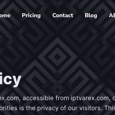
ome
Pricing
Contact
Blog
A
icy
ex.com, accessible from iptvarex.com, 
orities is the privacy of our visitors. Thi