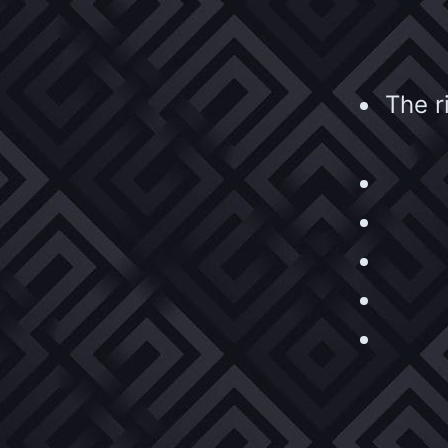
The r