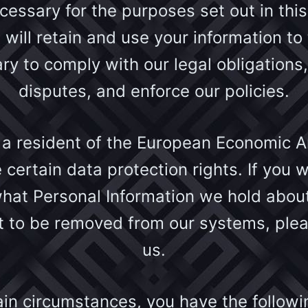
ecessary for the purposes set out in this
 will retain and use your information to
ry to comply with our legal obligations,
disputes, and enforce our policies.
e a resident of the European Economic A
 certain data protection rights. If you w
hat Personal Information we hold about
t to be removed from our systems, ple
us.
ain circumstances, you have the follow