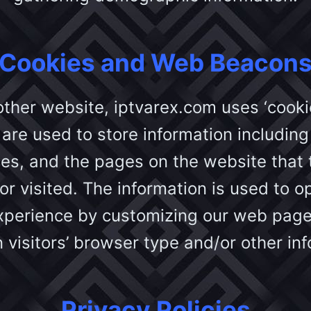
Cookies and Web Beacon
other website, iptvarex.com uses ‘cooki
are used to store information including 
es, and the pages on the website that t
r visited. The information is used to o
experience by customizing our web page
 visitors’ browser type and/or other inf
Privacy Policies