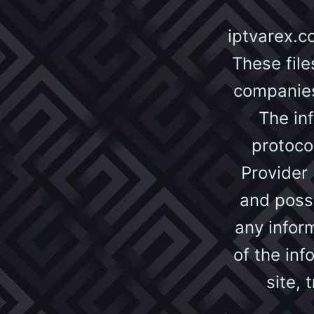
iptvarex.c
These file
companies 
The inf
protoco
Provider 
and possi
any inform
of the inf
site,