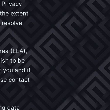
 Privacy
 the extent
 resolve
rea (EEA),
ish to be
 you and if
ase contact
ing data