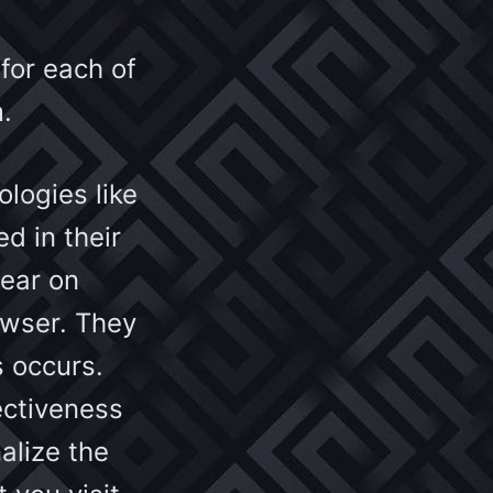
 for each of
.
logies like
d in their
pear on
owser. They
s occurs.
ectiveness
alize the