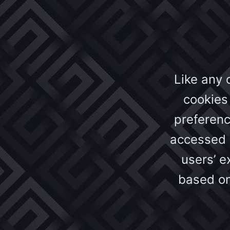
Like any 
cookies 
preferenc
accessed o
users’ 
based on