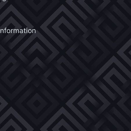
information