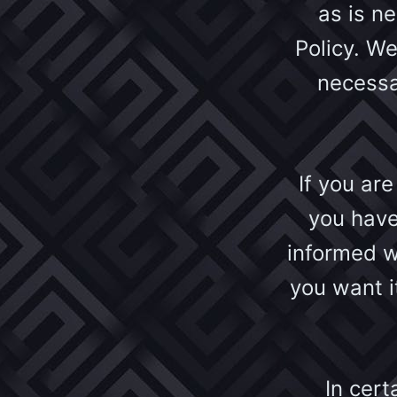
as is n
Policy. We
necessa
If you ar
you have
informed w
you want i
In cert