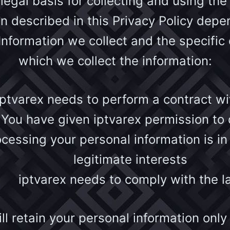
 legal basis for collecting and using the
on described in this Privacy Policy depe
Information we collect and the specific 
which we collect the information:
iptvarex needs to perform a contract wi
You have given iptvarex permission to 
cessing your personal information is in
legitimate interests
iptvarex needs to comply with the 
ll retain your personal information only