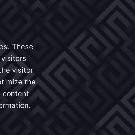
s
es’. These
visitors’
he visitor
ptimize the
 content
ormation.