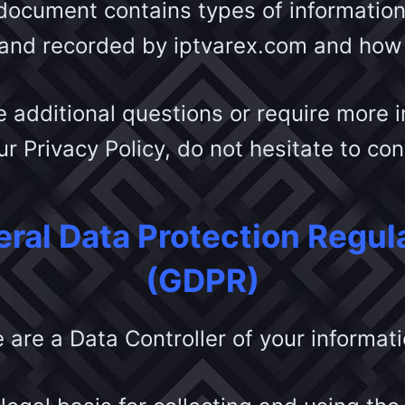
 document contains types of information 
 and recorded by iptvarex.com and how 
e additional questions or require more 
r Privacy Policy, do not hesitate to co
ral Data Protection Regul
(GDPR)
 are a Data Controller of your informati