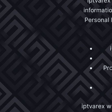
iptvarex
informati
Personal 
Pro
iptvarex wi