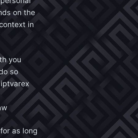
 personal
nds on the
context in
th you
do so
 iptvarex
law
 for as long